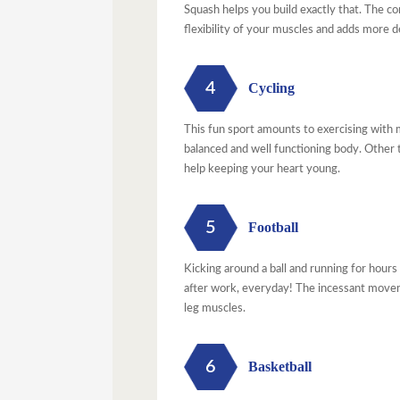
Squash helps you build exactly that. The co
flexibility of your muscles and adds more 
4
Cycling
This fun sport amounts to exercising with m
balanced and well functioning body. Other t
help keeping your heart young.
5
Football
Kicking around a ball and running for hours
after work, everyday! The incessant movem
leg muscles.
6
Basketball