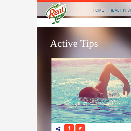
HOME
HEALTHY J
Active Tips