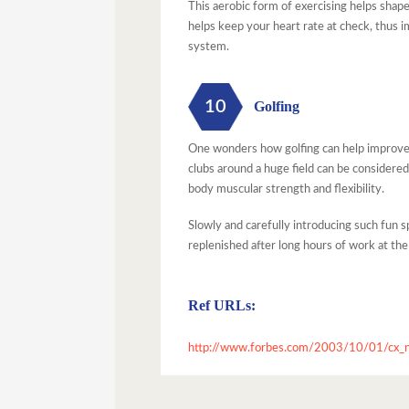
This aerobic form of exercising helps shap
helps keep your heart rate at check, thus 
system.
10
Golfing
One wonders how golfing can help improve h
clubs around a huge field can be considered
body muscular strength and flexibility.
Slowly and carefully introducing such fun s
replenished after long hours of work at the
Ref URLs:
http://www.forbes.com/2003/10/01/cx_n