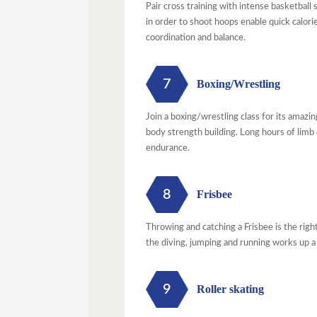
Pair cross training with intense basketball
in order to shoot hoops enable quick calori
coordination and balance.
7
Boxing/Wrestling
Join a boxing/wrestling class for its amazi
body strength building. Long hours of limb
endurance.
8
Frisbee
Throwing and catching a Frisbee is the righ
the diving, jumping and running works up a
9
Roller skating