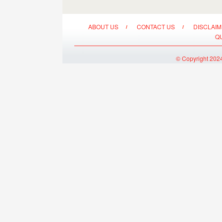
ABOUT US
CONTACT US
DISCLAI
Q
© Copyright 2024 