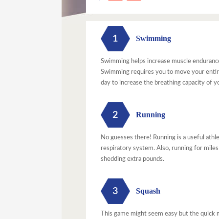
1
Swimming
Swimming helps increase muscle endurance 
Swimming requires you to move your entire 
day to increase the breathing capacity of y
2
Running
No guesses there! Running is a useful athl
respiratory system. Also, running for miles
shedding extra pounds.
3
Squash
This game might seem easy but the quick m