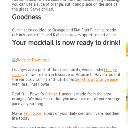
you can use a slice of orange, slit it and place on the side of
the glass. Serve chilled.
Goodness
Cumin seeds added to Orange and Kiwi Fruit Punch, already
rich in Vitamin C, E, and K also improves appetite and vision.
Your mocktail is now ready to drink!
Oranges are a part of the citrus family, which is why
Orange
Juice
is known to be a rich source of Vitamin C. Have a look at
the various vitamins and nutritional
benefits of Orange Juice
with Real Fruit Power!
Real Fruit Power’s
Orange
flavour is made from the best
oranges. We make sure that you never run out of pure orange
juice all year long.
Make
Fruit Juice
a part of your daily diet and live a healthier
life today!