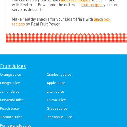
You can also try out various
mocktail recipes
you can make
with Real Fruit Power and the different
fruit recipes
you can
serve as desserts.
Make healthy snacks for your kids tiffin's with
lunch box
recipes
by Real Fruit Power.
Fruit Juices
Orange Juice
Cranberry Juice
Mango Juice
Apple Juice
Jamun Juice
Litchi Juice
Mosambi Juice
Guava Juice
Peach Juice
Grapes Juice
Tomato Juice
Pineapple Juice
Pomegranate Juice