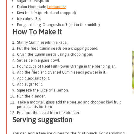
Sugar- ½ teaspoon
Dabur Hommade
Lemoneez
Kiwi fruit- ½ (peeled and chopped)
Ice cubes- 3-4
For garnishing: Orange slice-1 (slit in the middle)
How To Make It
Stir fry Cumin seeds in a kadai.
Put the fried Cumin seeds on a chopping board.
Crush the Cumin seeds using a chopping bar.
Set aside in a glass bowl.
Pour 2 cups of Réal Fuit Power Orange in the blending jar.
Add the fried and crushed Cumin seeds powder in it.
Add black salt to it.
Add sugar to it.
Squeeze the juice of a lemon.
Run the blender.
Take a mocktail glass add the peeled and chopped kiwi fruit
pieces at its bottom.
Pour out the liquid from the blender.
Serving suggestion
You can add a few ice cubes to the fruit punch. For garnishing,