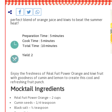
perfect blend of orange juice and kiwis to beat the summer
heat!
Preparation Time :
5 minutes
Cook Time :
5 minutes
Total Time :
10 minutes
Yield:
2
Enjoy the freshness of Réal Fuit Power Orange and kiwi fruit
with goodness of cumin and lemon to create this cool and
refreshing fruit punch.
Mocktail Ingredients
Réal Fuit Power Orange – 2 cups
Cumin seeds – 1/4 teaspoon
Black salt – ¼ teaspoon